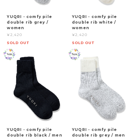
YUQRI - comfy pile
YUQRI - comfy pile
double rib grey /
double rib white /
women
women
¥2,420
¥2,420
SOLD OUT
SOLD OUT
YUQRI - comfy pile
YUQRI - comfy pile
double rib black / men
double rib grey / men