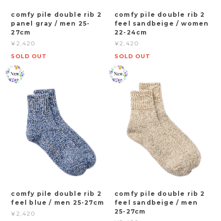
comfy pile double rib 2
comfy pile double rib 2
panel gray / men 25-
feel sandbeige / women
27cm
22-24cm
¥2,420
¥2,420
SOLD OUT
SOLD OUT
comfy pile double rib 2
comfy pile double rib 2
feel blue / men 25-27cm
feel sandbeige / men
25-27cm
¥2,420