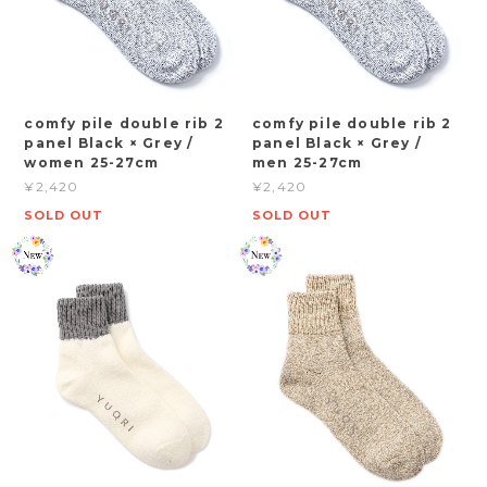
comfy pile double rib 2
comfy pile double rib 2
panel Black × Grey /
panel Black × Grey /
women 25-27cm
men 25-27cm
¥2,420
¥2,420
SOLD OUT
SOLD OUT