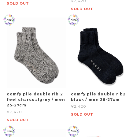
¥2,420
SOLD OUT
SOLD OUT
comfy pile double rib 2
comfy pile double rib2
feel charcoalgrey / men
black / men 25-27cm
25-27cm
¥2,420
¥2,420
SOLD OUT
SOLD OUT