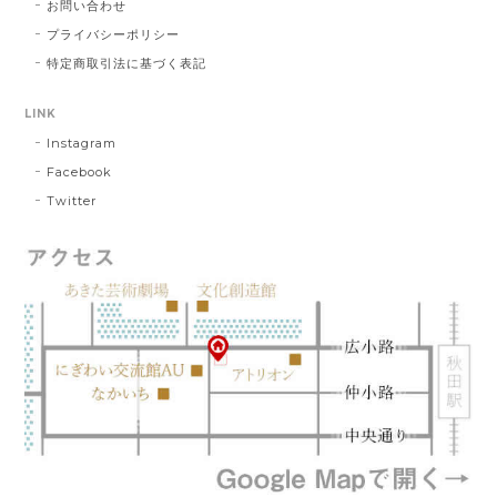
お問い合わせ
プライバシーポリシー
特定商取引法に基づく表記
LINK
Instagram
Facebook
Twitter