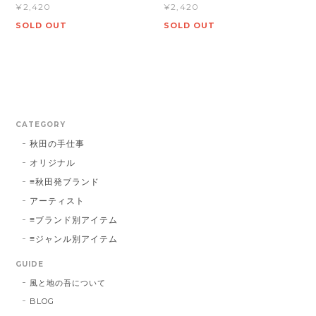
¥2,420
¥2,420
SOLD OUT
SOLD OUT
CATEGORY
秋田の手仕事
オリジナル
≡秋田発ブランド
アーティスト
≡ブランド別アイテム
≡ジャンル別アイテム
GUIDE
風と地の吾について
BLOG