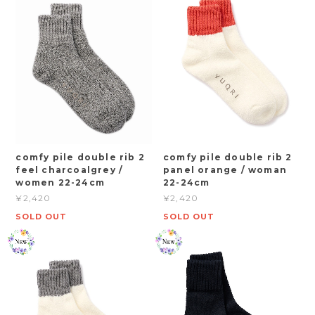
comfy pile double rib 2
comfy pile double rib 2
feel charcoalgrey /
panel orange / woman
women 22-24cm
22-24cm
¥2,420
¥2,420
SOLD OUT
SOLD OUT