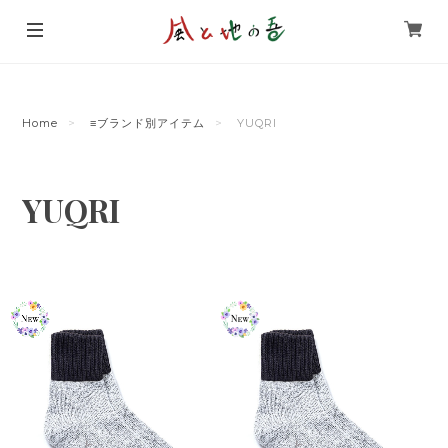
Home
≡ブランド別アイテム
YUQRI
YUQRI