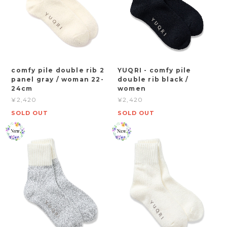
comfy pile double rib 2
YUQRI - comfy pile
panel gray / woman 22-
double rib black /
24cm
women
¥2,420
¥2,420
SOLD OUT
SOLD OUT